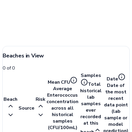
Beaches in View
0
of
0
Samples
Date
Mean CFU
Total
Date of
Average
historical
the most
Enterococcus
lab
recent
Beach
Risk
concentration
samples
data point
Source
across all
ever
(lab
historical
recorded
sample or
samples
at this
model
(CFU/100mL)
prediction)