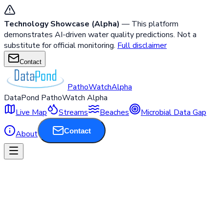
Technology Showcase (Alpha)
— This platform
demonstrates AI-driven water quality predictions. Not a
substitute for official monitoring.
Full disclaimer
Contact
PathoWatch
Alpha
DataPond PathoWatch Alpha
Live Map
Streams
Beaches
Microbial Data Gap
Contact
About