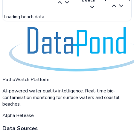
beach
Loading beach data...
PathoWatch Platform
AI-powered water quality intelligence. Real-time bio-
contamination monitoring for surface waters and coastal
beaches.
Alpha Release
Data Sources