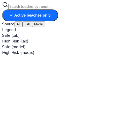
✓ Active beaches only
Source
All
Lab
Model
Legend
Safe (lab)
High Risk (lab)
Safe (model)
High Risk (model)