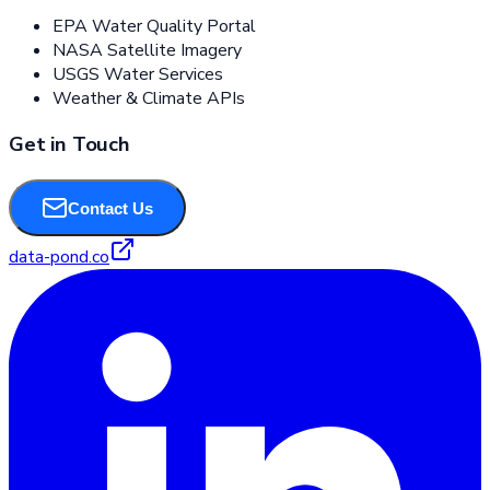
EPA Water Quality Portal
NASA Satellite Imagery
USGS Water Services
Weather & Climate APIs
Get in Touch
Contact Us
data-pond.co