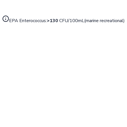
EPA
Enterococcus
:
>
130
CFU/100mL
(
marine recreational
)