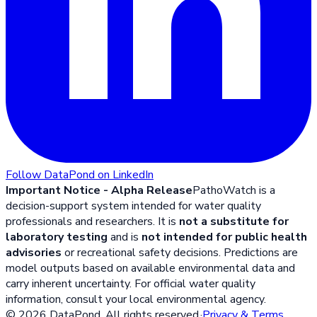
Follow DataPond on LinkedIn
Important Notice - Alpha Release
PathoWatch is a
decision-support system intended for water quality
professionals and researchers. It is
not a substitute for
laboratory testing
and is
not intended for public health
advisories
or recreational safety decisions. Predictions are
model outputs based on available environmental data and
carry inherent uncertainty. For official water quality
information, consult your local environmental agency.
©
2026
DataPond. All rights reserved.
·
Privacy & Terms